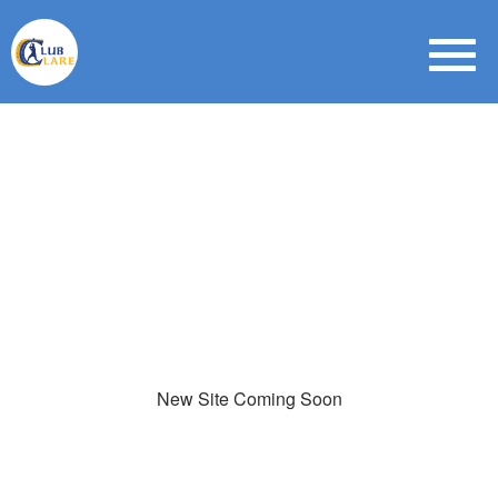
New Site Coming Soon